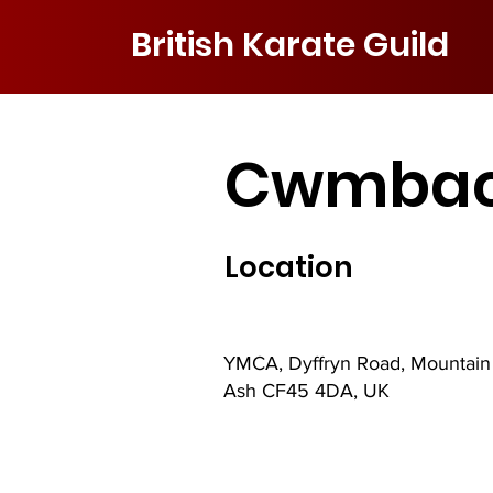
British Karate Guild
Cwmbac
Location
YMCA, Dyffryn Road, Mountain
Ash CF45 4DA, UK