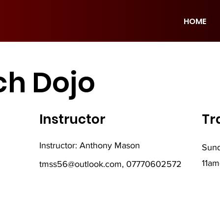
HOME
h Dojo
Instructor
Tr
Instructor: Anthony Mason
Sun
11am
tmss56@outlook.com
, 07770602572