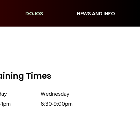
DOJOS
NEWS AND INFO
aining Times
day
Wednesday
-1pm
6:30-9:00pm