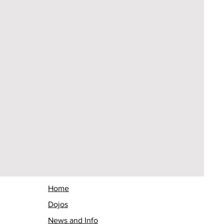
Home
Dojos
News and Info