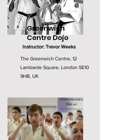
Greenwich
Centre Dojo
Instructor: Trevor Weeks
The Greenwich Centre, 12
Lambarde Square, London SE10
9HB, UK