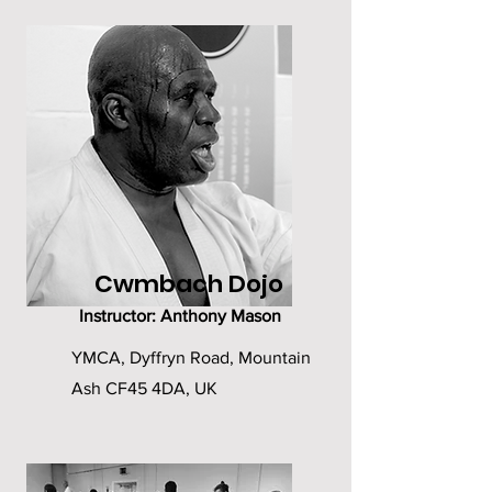
Cwmbach Dojo
Instructor: Anthony Mason
YMCA, Dyffryn Road, Mountain
Ash CF45 4DA, UK