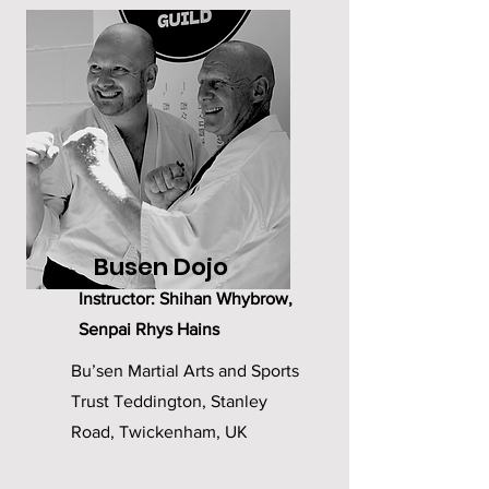
Busen Dojo
Instructor: Shihan Whybrow,
Senpai Rhys Hains
Bu’sen Martial Arts and Sports
Trust Teddington, Stanley
Road, Twickenham, UK