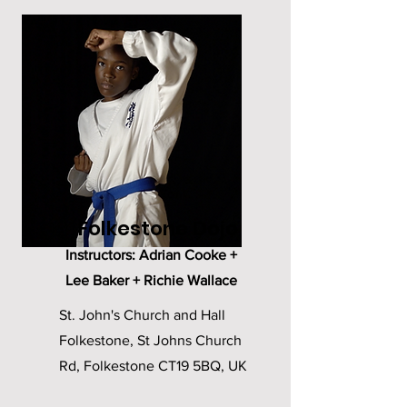
Folkestone Dojo
Instructors: Adrian Cooke +
Lee Baker + Richie Wallace
St. John's Church and Hall
Folkestone, St Johns Church
Rd, Folkestone CT19 5BQ, UK