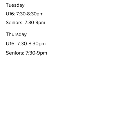
Tuesday
U16: 7:30-8:30pm
Seniors: 7:30-9pm
Thursday
U16: 7:30-8:30pm
Seniors: 7:30-9pm