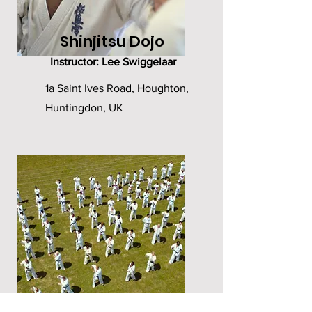
Shinjitsu Dojo
Instructor: Lee Swiggelaar
1a Saint Ives Road, Houghton,
Huntingdon, UK