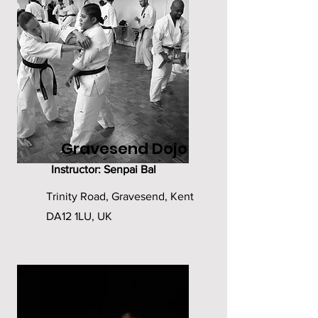
Gravesend Dojo
Instructor: Senpai Bal
Trinity Road, Gravesend, Kent
DA12 1LU, UK