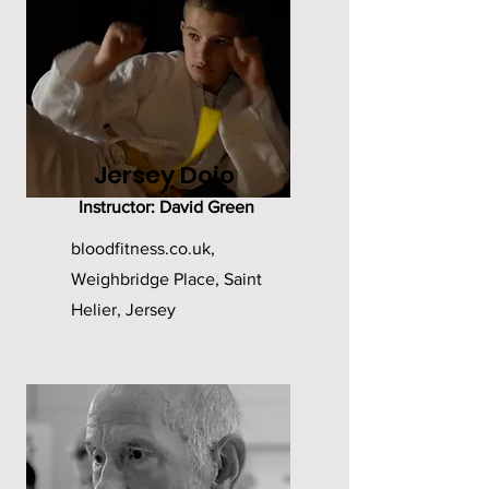
Jersey Dojo
Instructor: David Green
bloodfitness.co.uk,
Weighbridge Place, Saint
Helier, Jersey