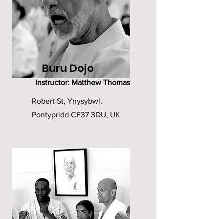
Buru Dojo
Instructor: Matthew Thomas
Robert St, Ynysybwl,
Pontypridd CF37 3DU, UK