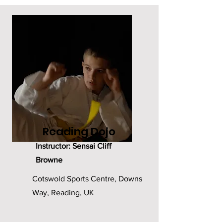
Reading Dojo
Instructor: Sensai Cliff
Browne
Cotswold Sports Centre, Downs
Way, Reading, UK