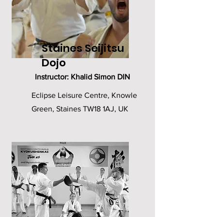
Staines Seijitsu
Dojo
Instructor: Khalid Simon DIN
Eclipse Leisure Centre, Knowle
Green, Staines TW18 1AJ, UK