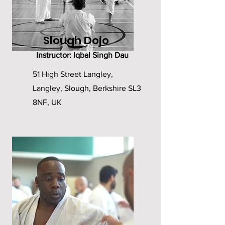
Slough Dojo
Instructor: Iqbal Singh Dau
51 High Street Langley,
Langley, Slough, Berkshire SL3
8NF, UK