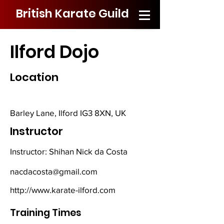
British Karate Guild
Ilford Dojo
Location
Barley Lane, Ilford IG3 8XN, UK
Instructor
Instructor: Shihan Nick da Costa
nacdacosta@gmail.com
http://www.karate-ilford.com
Training Times